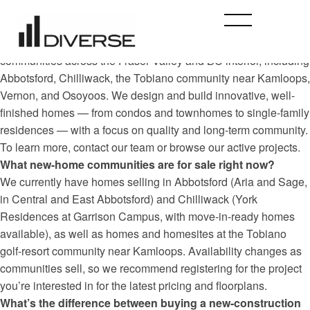
Who is Diverse Properties and what do you build?
Diverse Properties is a British Columbia home builder that has
created — and continues to develop — new-construction
communities across the Fraser Valley and BC interior, including
Abbotsford, Chilliwack, the Tobiano community near Kamloops,
Vernon, and Osoyoos. We design and build innovative, well-
finished homes — from condos and townhomes to single-family
residences — with a focus on quality and long-term community.
To learn more, contact our team or browse our active projects.
What new-home communities are for sale right now?
We currently have homes selling in Abbotsford (Aria and Sage,
in Central and East Abbotsford) and Chilliwack (York
Residences at Garrison Campus, with move-in-ready homes
available), as well as homes and homesites at the Tobiano
golf-resort community near Kamloops. Availability changes as
communities sell, so we recommend registering for the project
you’re interested in for the latest pricing and floorplans.
What’s the difference between buying a new-construction