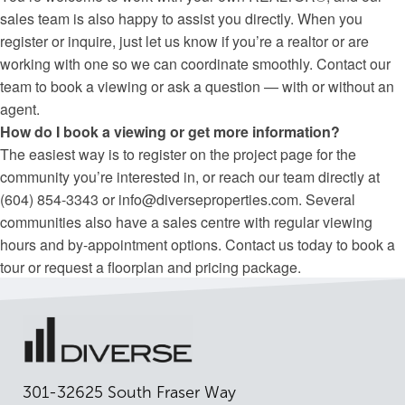
sales team is also happy to assist you directly. When you
register or inquire, just let us know if you’re a realtor or are
working with one so we can coordinate smoothly. Contact our
team to book a viewing or ask a question — with or without an
agent.
How do I book a viewing or get more information?
The easiest way is to register on the project page for the
community you’re interested in, or reach our team directly at
(604) 854-3343 or info@diverseproperties.com. Several
communities also have a sales centre with regular viewing
hours and by-appointment options. Contact us today to book a
tour or request a floorplan and pricing package.
301-32625 South Fraser Way