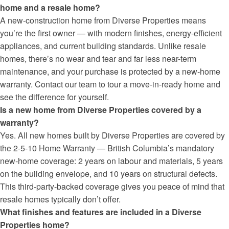
home and a resale home?
A new-construction home from Diverse Properties means
you’re the first owner — with modern finishes, energy-efficient
appliances, and current building standards. Unlike resale
homes, there’s no wear and tear and far less near-term
maintenance, and your purchase is protected by a new-home
warranty. Contact our team to tour a move-in-ready home and
see the difference for yourself.
Is a new home from Diverse Properties covered by a
warranty?
Yes. All new homes built by Diverse Properties are covered by
the 2-5-10 Home Warranty — British Columbia’s mandatory
new-home coverage: 2 years on labour and materials, 5 years
on the building envelope, and 10 years on structural defects.
This third-party-backed coverage gives you peace of mind that
resale homes typically don’t offer.
What finishes and features are included in a Diverse
Properties home?