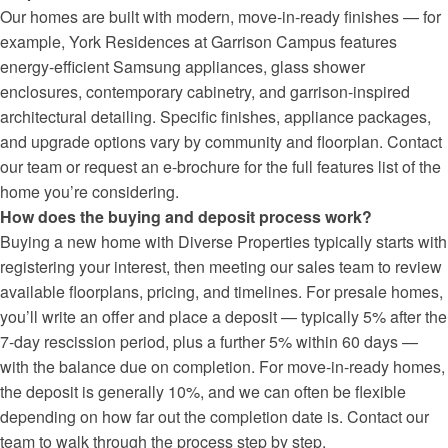
Our homes are built with modern, move-in-ready finishes — for
example, York Residences at Garrison Campus features
energy-efficient Samsung appliances, glass shower
enclosures, contemporary cabinetry, and garrison-inspired
architectural detailing. Specific finishes, appliance packages,
and upgrade options vary by community and floorplan. Contact
our team or request an e-brochure for the full features list of the
home you’re considering.
How does the buying and deposit process work?
Buying a new home with Diverse Properties typically starts with
registering your interest, then meeting our sales team to review
available floorplans, pricing, and timelines. For presale homes,
you’ll write an offer and place a deposit — typically 5% after the
7-day rescission period, plus a further 5% within 60 days —
with the balance due on completion. For move-in-ready homes,
the deposit is generally 10%, and we can often be flexible
depending on how far out the completion date is. Contact our
team to walk through the process step by step.