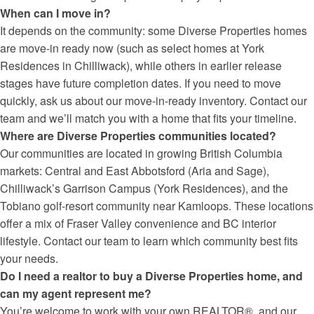
When can I move in?
It depends on the community: some Diverse Properties homes
are move-in ready now (such as select homes at York
Residences in Chilliwack), while others in earlier release
stages have future completion dates. If you need to move
quickly, ask us about our move-in-ready inventory. Contact our
team and we’ll match you with a home that fits your timeline.
Where are Diverse Properties communities located?
Our communities are located in growing British Columbia
markets: Central and East Abbotsford (Aria and Sage),
Chilliwack’s Garrison Campus (York Residences), and the
Tobiano golf-resort community near Kamloops. These locations
offer a mix of Fraser Valley convenience and BC interior
lifestyle. Contact our team to learn which community best fits
your needs.
Do I need a realtor to buy a Diverse Properties home, and
can my agent represent me?
You’re welcome to work with your own REALTOR®, and our