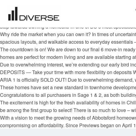
Now is the perfect time to make your move to York Residences.
purchase—whether you’re buying your first home, downsizing, o
Your opportunity to live in Tobiano’s newest neighbourhood Latitu
step towards owning a homesite in one of BC’s most spectacular
Why ride the market when you can own it? In times of uncertaint
spacious layouts, and walkable access to everyday essentials 
The countdown is on! We are down to our final 6 move-in ready
homes are perfect for modern living and are available starting
Due to overwhelming interest, we’re extending our early bird i
DEPOSITS — Take your time with more flexibility on deposi
ARIA 1 is officially SOLD OUT! Due to overwhelming demand, we
These homes have set a new standard in townhome developme
Congratulations to all purchasers in Sage 1 & 2, as both buildings
The excitement is high for the fresh availability of homes in C
be among the first group to select! There is so much to love – with
With a vision to meet the growing needs of Abbotsford homeown
compromising on affordability. Since Previews began on April