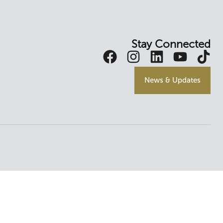
Stay Connected
News & Updates