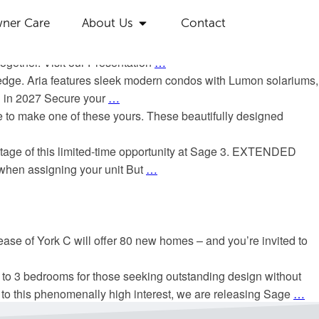
ackages designed to add exceptional value to your home
ner Care
About Us
Contact
Smart Start Boost – receive up to $10,000 in exciting perks
…
o is officially selling. Don’t miss your chance to take the next
ogether. Visit our Presentation
…
d hedge. Aria features sleek modern condos with Lumon solariums,
on in 2027 Secure your
…
 to make one of these yours. These beautifully designed
antage of this limited-time opportunity at Sage 3. EXTENDED
hen assigning your unit But
…
ease of York C will offer 80 new homes – and you’re invited to
to 3 bedrooms for those seeking outstanding design without
o this phenomenally high interest, we are releasing Sage
…