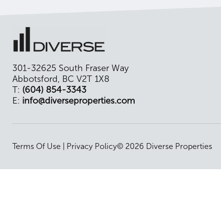
301-32625 South Fraser Way
Abbotsford, BC V2T 1X8
T:
(604) 854-3343
E:
info@diverseproperties.com
Terms Of Use
|
Privacy Policy
© 2026 Diverse Properties