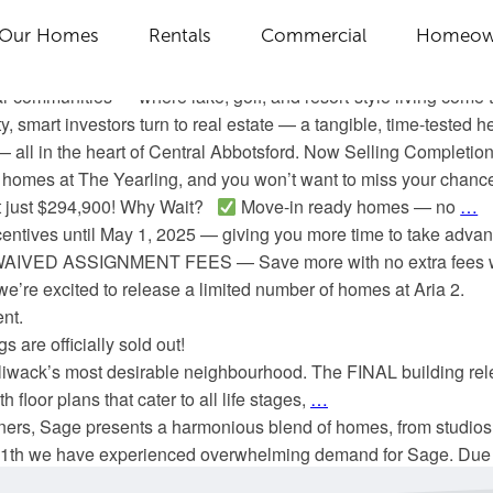
 We’re pleased to introduce two NEW, limited-time incentive p
Our Homes
Rentals
Commercial
Homeow
r upgrading to more space. Choose from two tailored offers
de is finally here! We’re excited to share that Latitude at Tobian
 communities — where lake, golf, and resort-style living come t
y, smart investors turn to real estate — a tangible, time-teste
— all in the heart of Central Abbotsford. Now Selling Completi
 homes at The Yearling, and you won’t want to miss your chance
 at just $294,900! Why Wait?
Move-in ready homes — no
…
ncentives until May 1, 2025 — giving you more time to take adv
ts WAIVED ASSIGNMENT FEES — Save more with no extra fees w
’re excited to release a limited number of homes at Aria 2.
nt.
 are officially sold out!
hilliwack’s most desirable neighbourhood. The FINAL building rel
 floor plans that cater to all life stages,
…
ers, Sage presents a harmonious blend of homes, from studios 
 11th we have experienced overwhelming demand for Sage. Due t