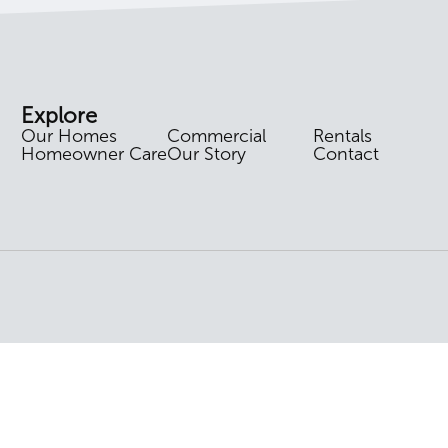
Explore
Our Homes
Commercial
Rentals
Homeowner Care
Our Story
Contact